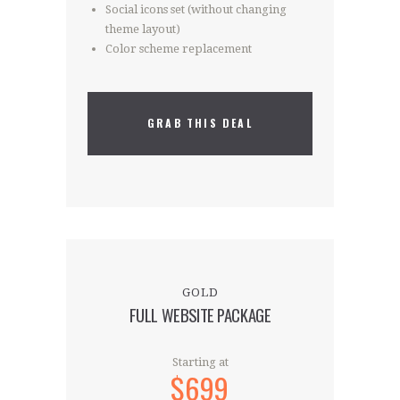
Social icons set (without changing
theme layout)
Color scheme replacement
GRAB THIS DEAL
GOLD
FULL WEBSITE PACKAGE
Starting at
$699