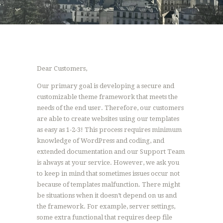
Dear Customers,
Our primary goal is developing a secure and
customizable theme framework that meets the
needs of the end user. Therefore, our customers
are able to create websites using our templates
as easy as 1-2-3! This process requires minimum
knowledge of WordPress and coding, and
extended documentation and our Support Team
is always at your service. However, we ask you
to keep in mind that sometimes issues occur not
because of templates malfunction. There might
be situations when it doesn’t depend on us and
the framework. For example, server settings,
some extra functional that requires deep file