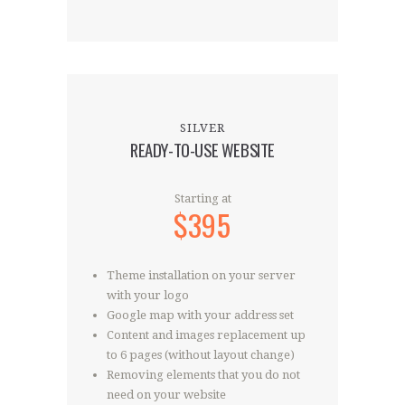
SILVER
READY-TO-USE WEBSITE
Starting at
$395
Theme installation on your server
with your logo
Google map with your address set
Content and images replacement up
to 6 pages (without layout change)
Removing elements that you do not
need on your website