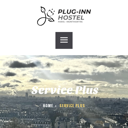
ACCUEIL
PLUG-INN HOSTEL
CHAMBRES
GALERIE
BLOG
CONTACT
GROUPE HOSTEL
Service Plus
HOME
SERVICE PLUS