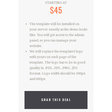
STARTING AT
$45
The template will be installed on
your server exactly as the demo looks
like. You will get access to the admin
panel, so you can manage your
website.
We will replace the template’s logo
with yours on each page of the
template. The logo has to be in good
quality in .PSD, .EPS, .PNG, .JPG
format. Logo width should be 300px
and 600px
GRAB THIS DEAL