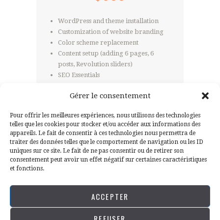
WordPress and theme installation
Customization of website branding
Color scheme replacement
Content setup (adding 6 pages, 6
posts, Revolution sliders)
SEO Essentials
Website speed optimization
Gérer le consentement
Pour offrir les meilleures expériences, nous utilisons des technologies
telles que les cookies pour stocker et/ou accéder aux informations des
GRAB THIS DEAL
appareils. Le fait de consentir à ces technologies nous permettra de
traiter des données telles que le comportement de navigation ou les ID
uniques sur ce site. Le fait de ne pas consentir ou de retirer son
consentement peut avoir un effet négatif sur certaines caractéristiques
et fonctions.
ACCEPTER
REFUSER