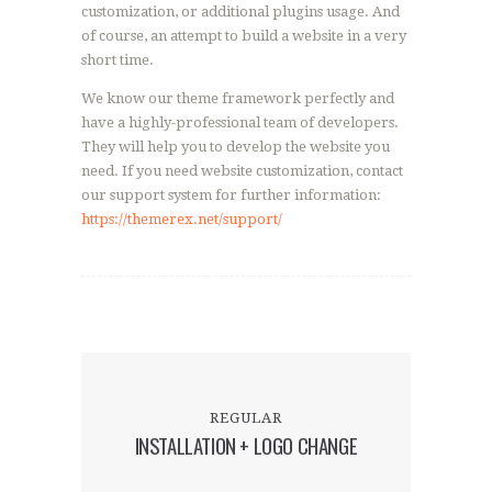
customization, or additional plugins usage. And
of course, an attempt to build a website in a very
short time.
We know our theme framework perfectly and
have a highly-professional team of developers.
They will help you to develop the website you
need. If you need website customization, contact
our support system for further information:
https://themerex.net/support/
REGULAR
INSTALLATION + LOGO CHANGE